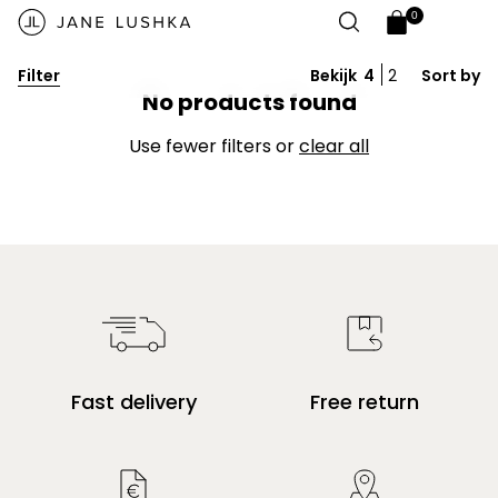
Skip to
Video banner
0
content
0
Open
items
cart
Filter
Bekijk
4
2
Sort by
drawer
Give customers details about the banner
No products found
video or content on the template.
Use fewer filters or
clear all
Fast delivery
Free return