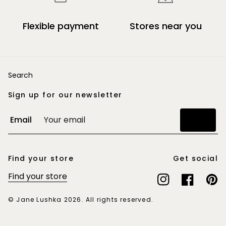
Flexible payment
Stores near you
Search
Sign up for our newsletter
Email
Join
Find your store
Get social
Find your store
Instagram
Facebook
Pinte
© Jane Lushka 2026. All rights reserved.