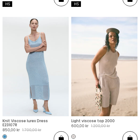
Add
Add
 HS
 HS
Knit Viscose lurex Dress
Light viscose top 2000
XXS
XS
S
M
L
XL
XXL
XXS
XS
S
M
L
XL
XXL
E23107R
Sale
600,00 kr
Regular
1.200,00 kr
Sale
850,00 kr
Regular
1.700,00 kr
price
price
price
price