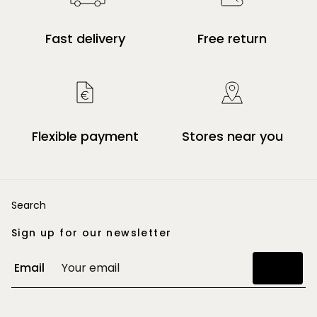
Fast delivery
Free return
Flexible payment
Stores near you
Search
Sign up for our newsletter
Email
Join