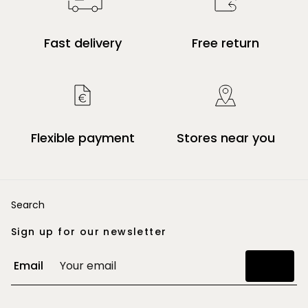
Fast delivery
Free return
Flexible payment
Stores near you
Search
Sign up for our newsletter
Email
Join