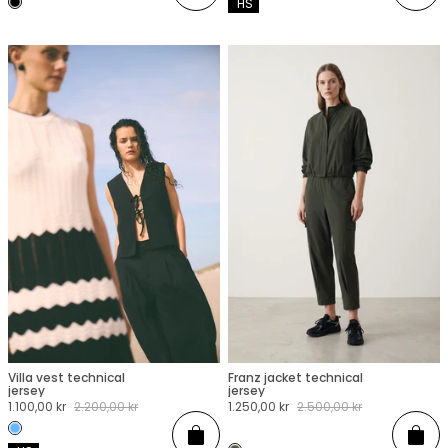
 HS
Villa vest technical
Franz jacket technical
XXS
XS
S
M
L
XL
XXL
XXS
XS
S
M
L
XL
XXL
jersey
jersey
Sale
1.100,00 kr
Regular
2.200,00 kr
Sale
1.250,00 kr
Regular
2.500,00 kr
price
price
price
price
Add
Add