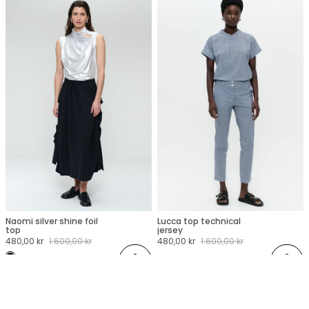
Naomi silver shine foil
Lucca top technical
XXS
XS
S
M
L
XL
XXL
XXS
XS
S
M
L
XL
XXL
top
jersey
Sale
480,00 kr
Regular
1.600,00 kr
Sale
480,00 kr
Regular
1.600,00 kr
price
price
price
price
Add
Add
 STUDIO