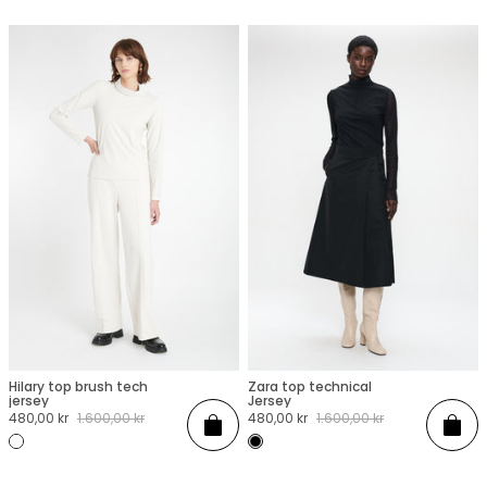
Hilary top brush tech
Zara top technical
XXS
XS
S
M
L
XL
XXL
XXS
XS
S
M
L
XL
XXL
jersey
Jersey
Sale
480,00 kr
Regular
1.600,00 kr
Sale
480,00 kr
Regular
1.600,00 kr
Add
Add
price
price
price
price