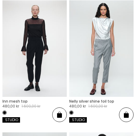
Inn mesh top
Nelly silver shine foil top
XXS
XS
S
M
L
XL
XXL
XXS
XS
S
M
L
XL
XXL
Sale
480,00 kr
Regular
1.600,00 kr
Sale
480,00 kr
Regular
1.600,00 kr
price
price
price
price
Add
Add
 STUDIO
 STUDIO