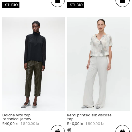
Add
Add
 STUDIO
 STUDIO
Dolche Vita top
Remi printed silk viscose
XXS
XS
S
M
L
XL
XXL
XXS
XS
S
M
L
XL
XXL
technical jersey
top
Sale
540,00 kr
Regular
1.800,00 kr
Sale
540,00 kr
Regular
1.800,00 kr
price
price
price
price