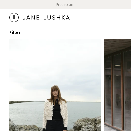
Skip to
Free return
content
Filter