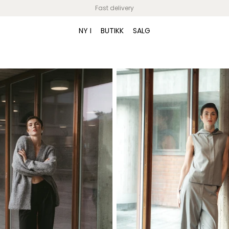
Fast delivery
Video banner
NY I
BUTIKK
SALG
Give customers details about the banner
video or content on the template.