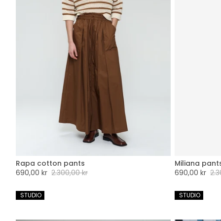
Rapa cotton pants
Miliana pant
XXS
XS
S
M
L
XL
XXL
XX
Sale
690,00 kr
Regular
2.300,00 kr
Sale
690,00 kr
Regu
2.3
price
price
price
pric
 STUDIO
 STUDIO