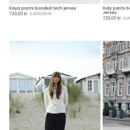
Kaya pants bonded tech jersey
Indy pants 
XXS
XS
S
M
L
XL
XXL
XX
Jersey
Sale
720,00 kr
Regular
2.400,00 kr
Sale
720,00 kr
Regu
2.4
price
price
price
pric