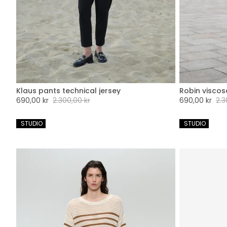
Klaus pants technical jersey
Robin viscos
XXS
XS
S
M
L
XL
XXL
XX
Sale
690,00 kr
Regular
2.300,00 kr
Sale
690,00 kr
Regu
2.3
price
price
price
pric
 STUDIO
 STUDIO