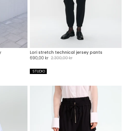
y
Lori stretch technical jersey pants
XXL
XXS
XS
S
M
L
XL
XXL
Sale
690,00 kr
Regular
2.300,00 kr
price
price
 STUDIO