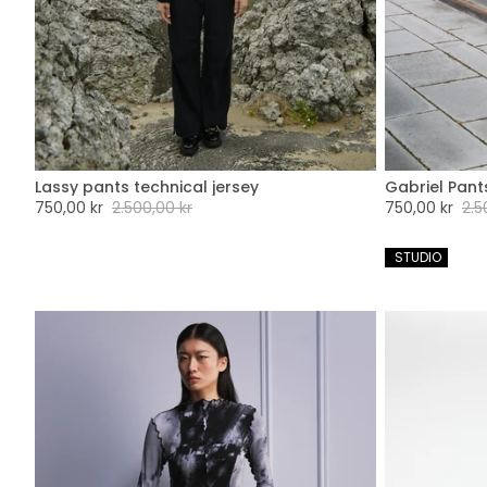
Lassy pants technical jersey
Gabriel Pant
XXS
XS
S
M
L
XL
XXL
XX
Sale
750,00 kr
Regular
2.500,00 kr
Sale
750,00 kr
Regu
2.5
price
price
price
pric
 STUDIO