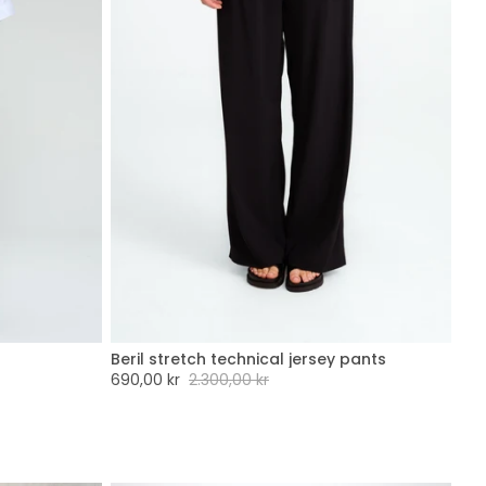
Beril stretch technical jersey pants
XXL
XXS
XS
S
M
L
XL
XXL
Sale
690,00 kr
Regular
2.300,00 kr
price
price