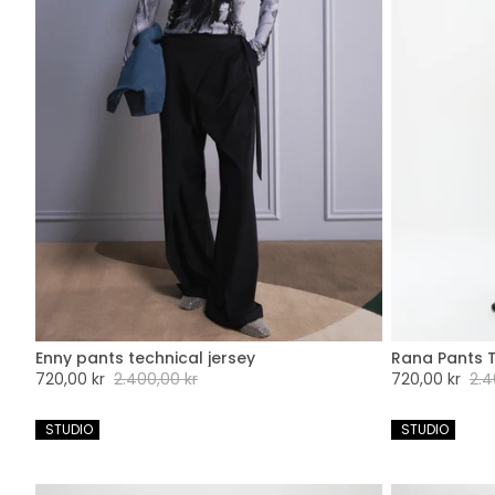
Enny pants technical jersey
Rana Pants T
XXS
XS
S
M
L
XL
XXL
XX
Sale
720,00 kr
Regular
2.400,00 kr
Sale
720,00 kr
Regu
2.4
price
price
price
pric
 STUDIO
 STUDIO