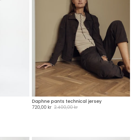
Daphne pants technical jersey
XXL
XXS
XS
S
M
L
XL
XXL
Sale
720,00 kr
Regular
2.400,00 kr
price
price