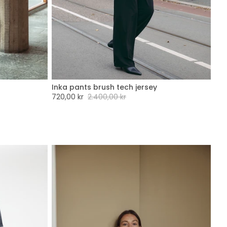
Inka pants brush tech jersey
XXL
XXS
XS
S
M
L
XL
XXL
Sale
720,00 kr
Regular
2.400,00 kr
price
price