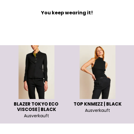
You keep wearing it!
BLAZER TOKYO ECO 
TOP KNMEZZ | BLACK
VISCOSE | BLACK
Ausverkauft
Ausverkauft