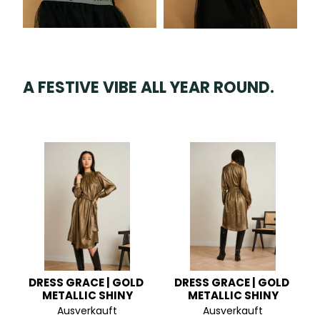
A FESTIVE VIBE ALL YEAR ROUND.
DRESS GRACE | GOLD 
DRESS GRACE | GOLD 
METALLIC SHINY
METALLIC SHINY
Ausverkauft
Ausverkauft