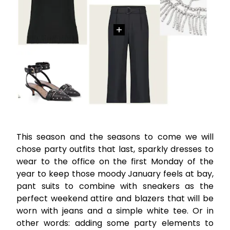
This season and the seasons to come we will
chose party outfits that last, sparkly dresses to
wear to the office on the first Monday of the
year to keep those moody January feels at bay,
pant suits to combine with sneakers as the
perfect weekend attire and blazers that will be
worn with jeans and a simple white tee. Or in
other words: adding some party elements to