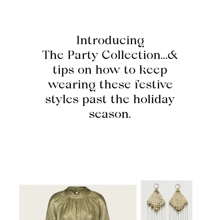
Introducing
The Party Collection...&
tips on how to keep
wearing these festive
styles past the holiday
season.