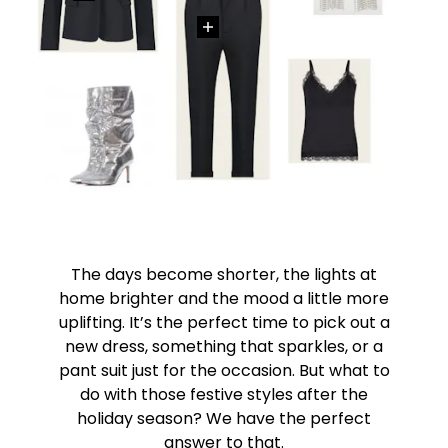
The days become shorter, the lights at
home brighter and the mood a little more
uplifting. It’s the perfect time to pick out a
new dress, something that sparkles, or a
pant suit just for the occasion. But what to
do with those festive styles after the
holiday season? We have the perfect
answer to that.