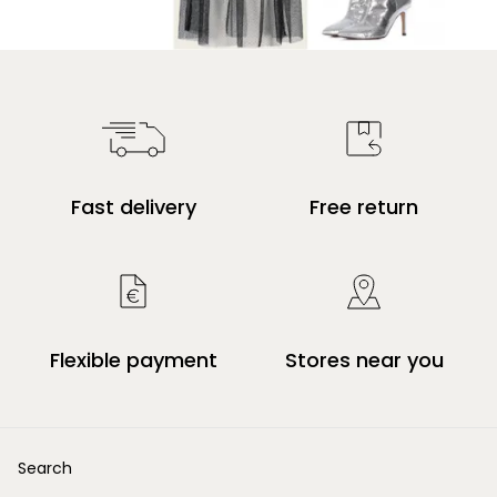
Fast delivery
Free return
Flexible payment
Stores near you
Search