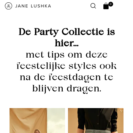
Skip to
0
content
0
Open
items
cart
drawer
De Party Collectie is
hier...
met tips om deze
feestelijke styles ook
na de feestdagen te
blijven dragen.