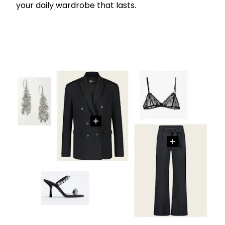
your daily wardrobe that lasts.