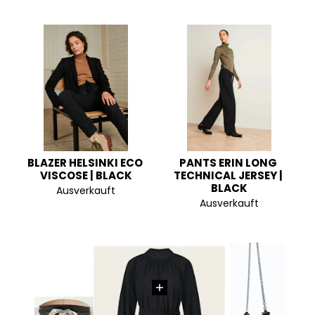
BLAZER HELSINKI ECO 
PANTS ERIN LONG 
VISCOSE | BLACK
TECHNICAL JERSEY | 
BLACK
Ausverkauft
Ausverkauft