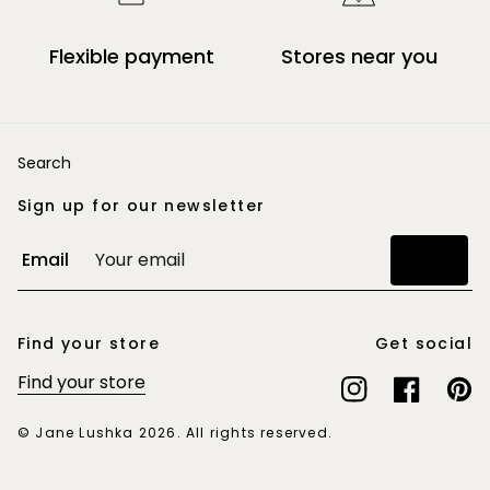
Flexible payment
Stores near you
Search
Sign up for our newsletter
Email
Join
Find your store
Get social
Find your store
Instagram
Facebook
Pinte
© Jane Lushka 2026. All rights reserved.