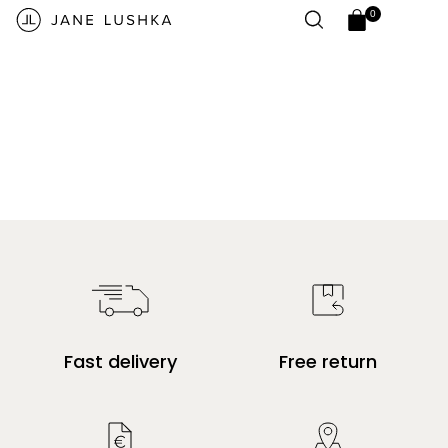
Skip to
0
content
0
Open
items
cart
drawer
Fast delivery
Free return