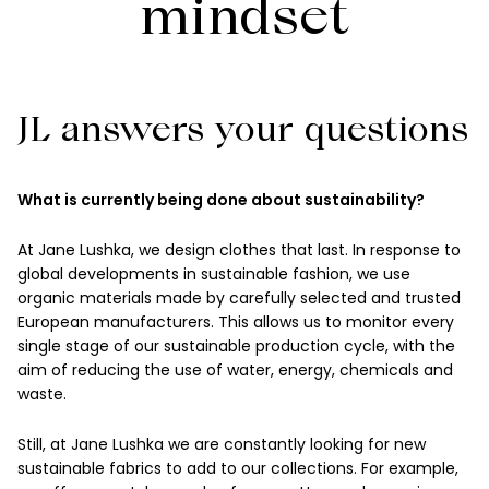
mindset
JL answers your questions
What is currently being done about sustainability?
At Jane Lushka, we design clothes that last. In response to
global developments in sustainable fashion, we use
organic materials made by carefully selected and trusted
European manufacturers. This allows us to monitor every
single stage of our sustainable production cycle, with the
aim of reducing the use of water, energy, chemicals and
waste.
Still, at Jane Lushka we are constantly looking for new
sustainable fabrics to add to our collections. For example,