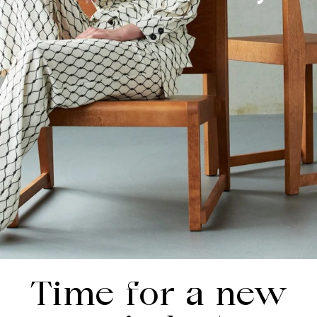
Time for a new