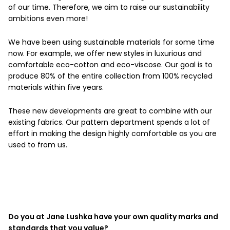
of our time. Therefore, we aim to raise our sustainability
ambitions even more!
We have been using sustainable materials for some time
now. For example, we offer new styles in luxurious and
comfortable eco-cotton and eco-viscose. Our goal is to
produce 80% of the entire collection from 100% recycled
materials within five years.
These new developments are great to combine with our
existing fabrics. Our pattern department spends a lot of
effort in making the design highly comfortable as you are
used to from us.
Do you at Jane Lushka have your own quality marks and
standards that you value?