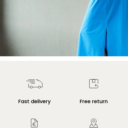
Fast delivery
Free return