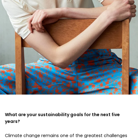
What are your sustainability goals for the next five
years?
Climate change remains one of the greatest challenges