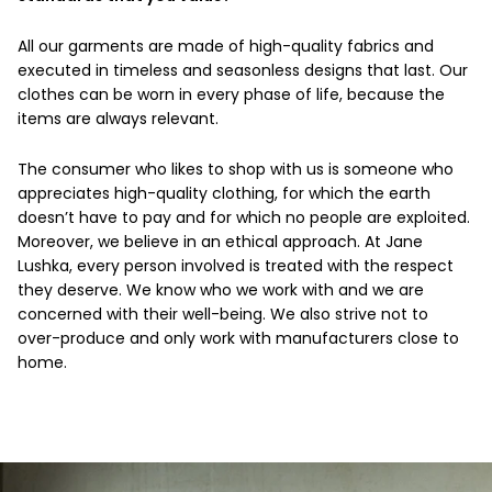
All our garments are made of high-quality fabrics and
executed in timeless and seasonless designs that last. Our
clothes can be worn in every phase of life, because the
items are always relevant.
The consumer who likes to shop with us is someone who
appreciates high-quality clothing, for which the earth
doesn’t have to pay and for which no people are exploited.
Moreover, we believe in an ethical approach. At Jane
Lushka, every person involved is treated with the respect
they deserve. We know who we work with and we are
concerned with their well-being. We also strive not to
over-produce and only work with manufacturers close to
home.