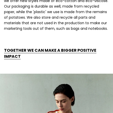
we offer new styles made of eco-cotton and eco-viscose.
Our packaging is durable as well, made from recycled
paper, while the 'plastic' we use is made from the remains
of potatoes. We also store and recycle all parts and
materials that are not used in the production to make our
marketing tools out of them, such as bags and notebooks.
TOGETHER WE CAN MAKE A BIGGER POSITIVE
IMPACT