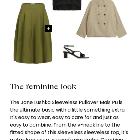
The feminine look
The Jane Lushka Sleeveless Pullover Mais Pu is
the ultimate basic with a little something extra.
It's easy to wear, easy to care for and just as
easy to combine. From the v-neckline to the
fitted shape of this sleeveless sleeveless top, it's
a staple in every season's wardrobe. Combine