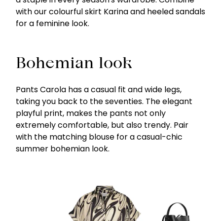
with our colourful skirt Karina and heeled sandals
for a feminine look.
Bohemian look
Pants Carola has a casual fit and wide legs,
taking you back to the seventies. The elegant
playful print, makes the pants not only
extremely comfortable, but also trendy. Pair
with the matching blouse for a casual-chic
summer bohemian look.