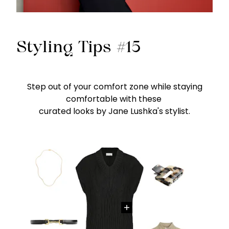
Styling Tips #15
Step out of your comfort zone while staying
comfortable with these
curated looks by Jane Lushka's stylist.