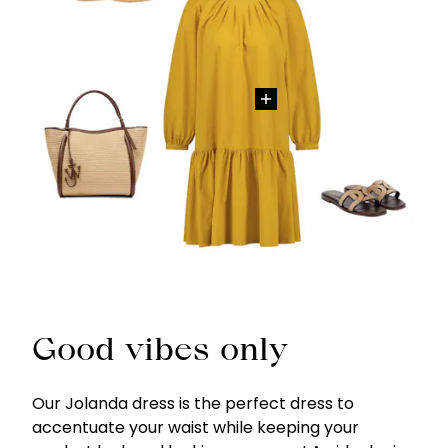
Good vibes only
Our Jolanda dress is the perfect dress to
accentuate your waist while keeping your