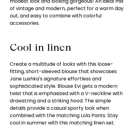
modest look and looking gorgeous! An ideal mix
of vintage and modern, perfect for a warm day
out, and easy to combine with colorful
accessories.
Cool in linen
Create a multitude of looks with this loose-
fitting, short-sleeved blouse that showcases
Jane Lushka's signature effortless and
sophisticated style. Blouse Evi gets a modern
twist that is emphasized with a V-neckline with
drawstring and a striking hood. The simple
details provide a casual sporty look when
combined with the matching Lola Pants. Stay
cool in summer with this matching linen set.