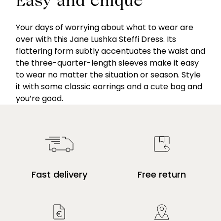
Easy and chique
Your days of worrying about what to wear are
over with this Jane Lushka Steffi Dress. Its
flattering form subtly accentuates the waist and
the three-quarter-length sleeves make it easy
to wear no matter the situation or season. Style
it with some classic earrings and a cute bag and
you’re good.
Fast delivery
Free return