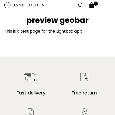
Skip to
0
content
0
Open
items
cart
preview geobar
drawer
This is a test page for the Lightbox app
Fast delivery
Free return