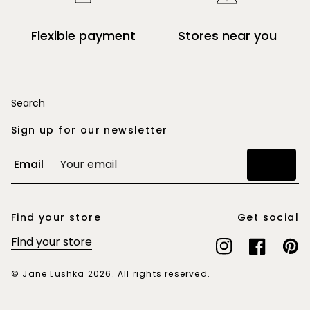
Flexible payment
Stores near you
Search
Sign up for our newsletter
Email
Join
Find your store
Get social
Find your store
Instagram
Facebook
Pinte
© Jane Lushka 2026. All rights reserved.