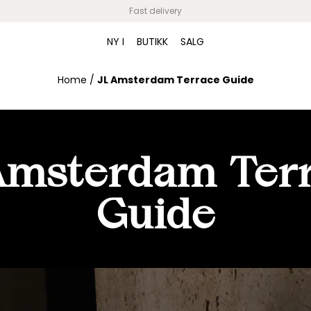
Fast delivery
NY I
BUTIKK
SALG
Home
/
JL Amsterdam Terrace Guide
Amsterdam Ter
Guide