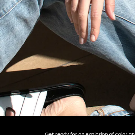
Get ready for an explosion of color an