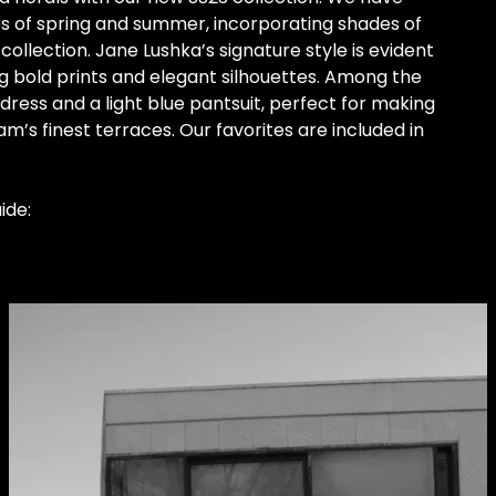
es of spring and summer, incorporating shades of
collection. Jane Lushka’s signature style is evident
g bold prints and elegant silhouettes. Among the
 dress and a light blue pantsuit, perfect for making
s finest terraces. Our favorites are included in
ide: