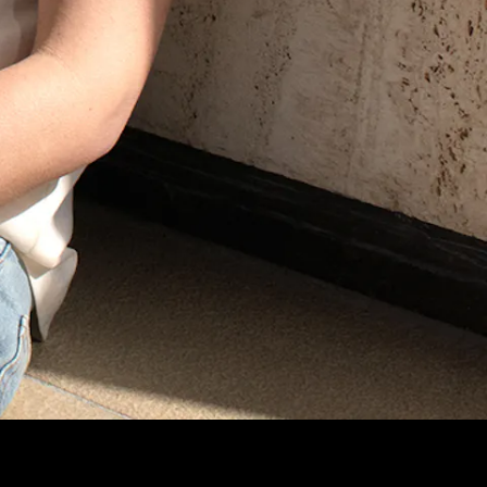
Lorem ipsum