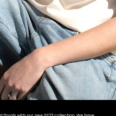
d florals with our new SS23 collection. We have