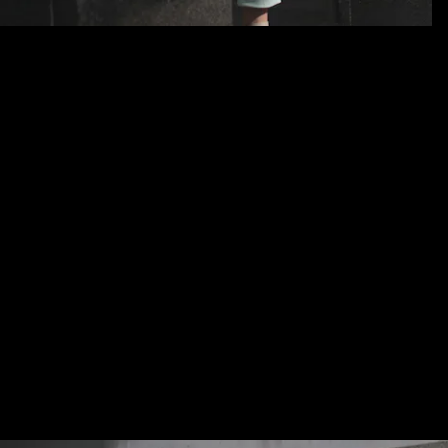
Lorem ipsum
Lorem ipsum dolor sit amet, consetetur sadipscing elitr
tempor invidunt ut labore et dolore magna aliquyam erat