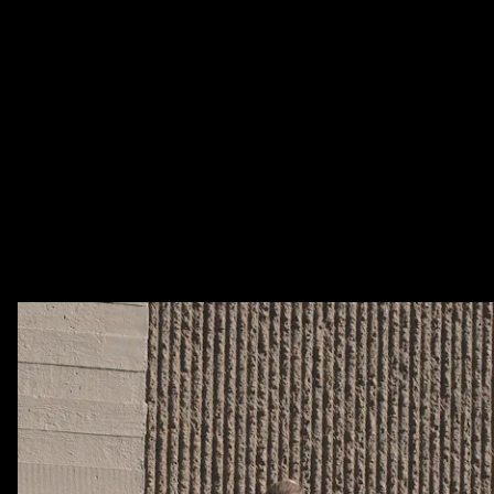
Lorem ipsum dolor sit amet, consetetur
sadipscing elitr, sed diam nonumy
eirmod tempor invidunt ut labore et
dolore magna aliquyam erat, sed diam
voluptua.