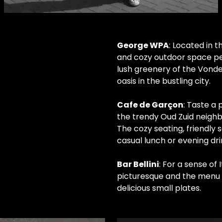
LOREM IPSUM
George WPA
: Located in 
and cozy outdoor space perf
, sed diam nonumy eirmod
lush greenery of the Vondel
, sed diam voluptua.
oasis in the bustling city.
Cafe de Garçon
: Taste a
the trendy Oud Zuid neighb
The cozy seating, friendly 
casual lunch or evening dri
Bar Bellini
: For a sense of 
picturesque and the menu fe
delicious small plates.