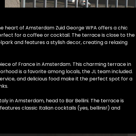
LOREM IPSUM
the heart of Amsterdam Zuid George WPA offers a chic
ect for a coffee or cocktail. The terrace is close to the
park and features a stylish decor, creating a relaxing
 piece of France in Amsterdam. This charming terrace in
orhood is a favorite among locals, the JL team included.
service, and delicious food make it the perfect spot for a
nks.
Italy in Amsterdam, head to Bar Bellini. The terrace is
atures classic Italian cocktails (yes, bellinis!) and