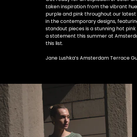
taken inspiration from the vibrant hu
purple and pink throughout our latest 
in the contemporary designs, featurin
standout pieces is a stunning hot pink
a statement this summer at Amsterdam’
this list.
Jane Lushka’s Amsterdam Terrace Gu