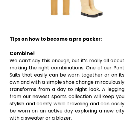
Tips on how to become a pro packer:
Combine!
We can’t say this enough, but it’s really all about
making the right combinations. One of our Pant
Suits that easily can be worn together or on its
own and with a simple shoe change miraculously
transforms from a day to night look. A legging
from our newest sports collection will keep you
stylish and comfy while traveling and can easily
be worn on an active day exploring a new city
with a sweater or a blazer.