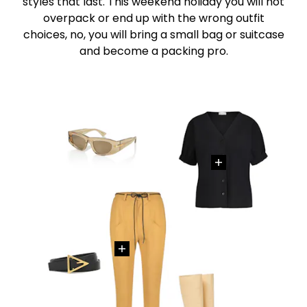
styles that last. This weekend holiday you will not
overpack or end up with the wrong outfit
choices, no, you will bring a small bag or suitcase
and become a packing pro.