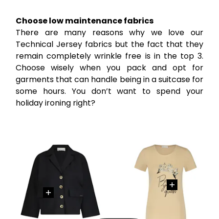
Choose low maintenance fabrics
There are many reasons why we love our
Technical Jersey fabrics but the fact that they
remain completely wrinkle free is in the top 3.
Choose wisely when you pack and opt for
garments that can handle being in a suitcase for
some hours. You don’t want to spend your
holiday ironing right?