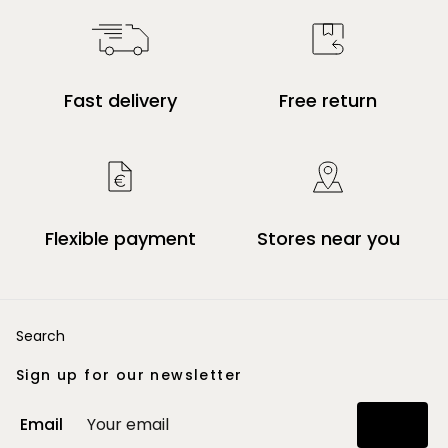
Fast delivery
Free return
Flexible payment
Stores near you
Search
Sign up for our newsletter
Email
Join