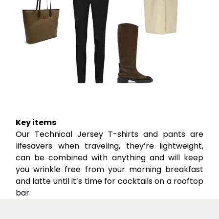
Key items
Our Technical Jersey T-shirts and pants are
lifesavers when traveling, they’re lightweight,
can be combined with anything and will keep
you wrinkle free from your morning breakfast
and latte until it’s time for cocktails on a rooftop
bar.