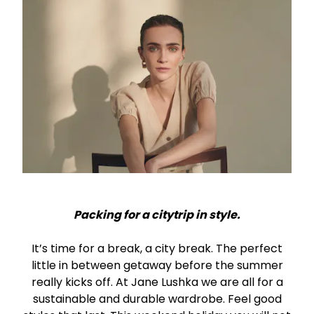
Packing for a citytrip in style.
It’s time for a break, a city break. The perfect
little in between getaway before the summer
really kicks off. At Jane Lushka we are all for a
sustainable and durable wardrobe. Feel good