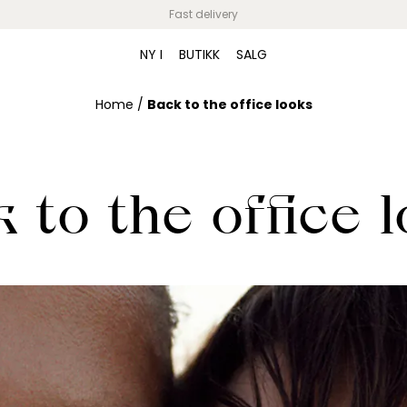
Fast delivery
NY I
BUTIKK
SALG
Home
/
Back to the office looks
 to the office 