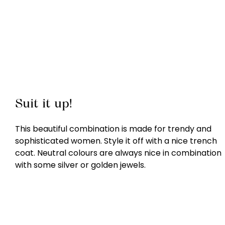
Suit it up!
This beautiful combination is made for trendy and
sophisticated women. Style it off with a nice trench
coat. Neutral colours are always nice in combination
with some silver or golden jewels.