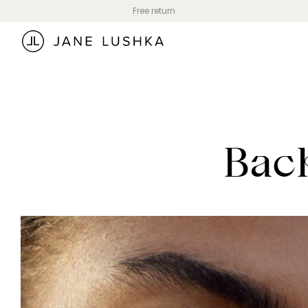
Skip to
Free return
content
Back