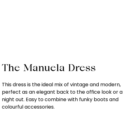
The Manuela Dress
This dress is the ideal mix of vintage and modern,
perfect as an elegant back to the office look or a
night out. Easy to combine with funky boots and
colourful accessories.