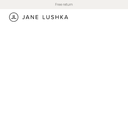
Skip to
Free return
content