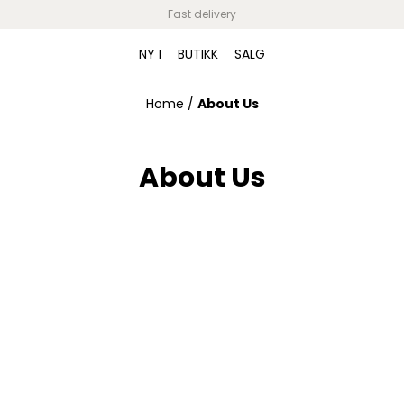
Fast delivery
NY I
BUTIKK
SALG
Home
/
About Us
About Us