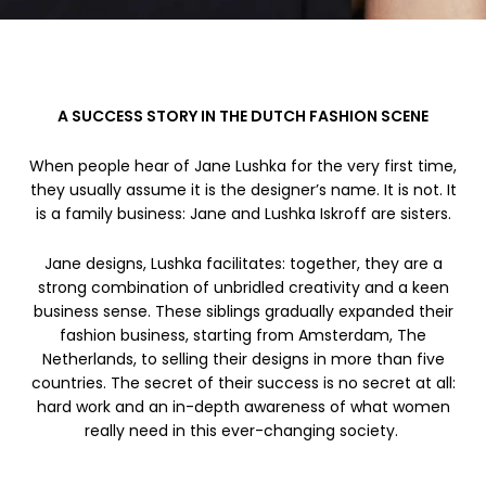
A SUCCESS STORY IN THE DUTCH FASHION SCENE
When people hear of Jane Lushka for the very first time,
they usually assume it is the designer’s name. It is not. It
is a family business: Jane and Lushka Iskroff are sisters.
Jane designs, Lushka facilitates: together, they are a
strong combination of unbridled creativity and a keen
business sense. These siblings gradually expanded their
fashion business, starting from Amsterdam, The
Netherlands, to selling their designs in more than five
countries. The secret of their success is no secret at all:
hard work and an in-depth awareness of what women
really need in this ever-changing society.