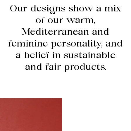
Our designs show a mix
of our warm,
Mediterranean and
feminine personality, and
a belief in sustainable
and fair products.