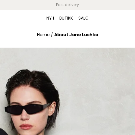
Fast delivery
NY I
BUTIKK
SALG
Home
/
About Jane Lushka