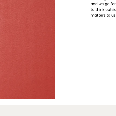
and we go for
to think outsi
matters to us