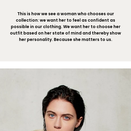
This is how we see a woman who chooses our
collection: we want her to feel as confident as
possible in our clothing. We want her to choose her
outfit based on her state of mind and thereby show
her personality. Because she matters to us.