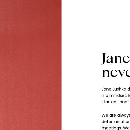
Jane
nev
Jane Lushka d
is a mindset.
started Jane 
We are always
determination
meetings. We a