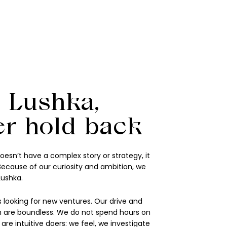
 Lushka,
er hold back
oesn’t have a complex story or strategy, it
 Because of our curiosity and ambition, we
Lushka.
 looking for new ventures. Our drive and
 are boundless. We do not spend hours on
re intuitive doers: we feel, we investigate