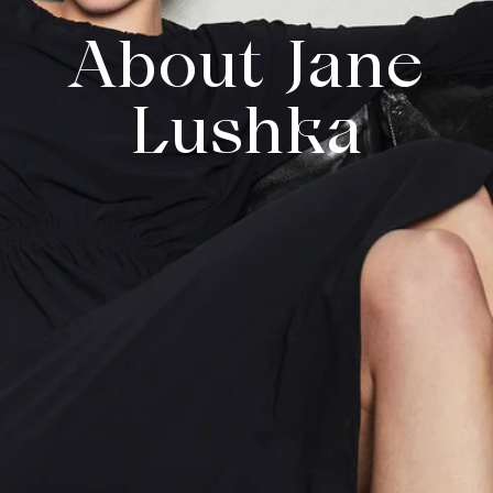
About Jane
Lushka