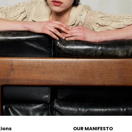
tions
OUR MANIFESTO