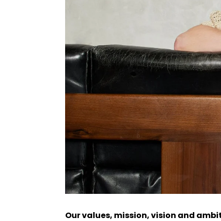
Our values, mission, vision and ambi