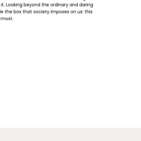
 it. Looking beyond the ordinary and daring
de the box that society imposes on us: this
 most.